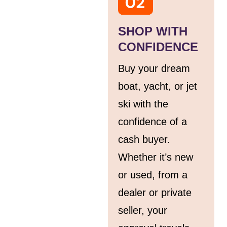
SHOP WITH
CONFIDENCE
Buy your dream
boat, yacht, or jet
ski with the
confidence of a
cash buyer.
Whether it’s new
or used, from a
dealer or private
seller, your