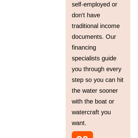
self-employed or
don’t have
traditional income
documents. Our
financing
specialists guide
you through every
step so you can hit
the water sooner
with the boat or
watercraft you
want.