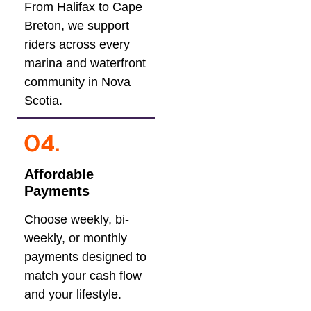
From Halifax to Cape
Breton, we support
riders across every
marina and waterfront
community in Nova
Scotia.
Affordable
Payments
Choose weekly, bi-
weekly, or monthly
payments designed to
match your cash flow
and your lifestyle.