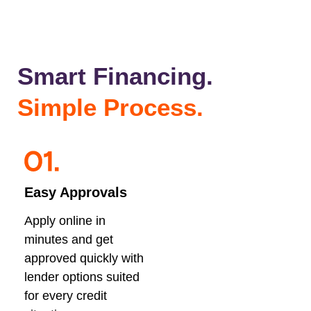
Smart Financing.
Simple Process.
Easy Approvals
Apply online in
minutes and get
approved quickly with
lender options suited
for every credit