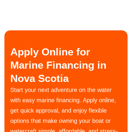
Apply Online for
Marine Financing in
Nova Scotia
Start your next adventure on the water
with easy marine financing. Apply online,
get quick approval, and enjoy flexible
options that make owning your boat or
watercraft simple, affordable, and stress-