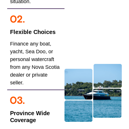
situation.
Flexible Choices
Finance any boat,
yacht, Sea Doo, or
personal watercraft
from any Nova Scotia
dealer or private
seller.
Province Wide
Coverage