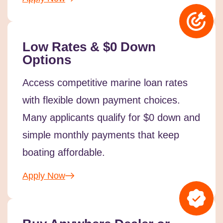
Low Rates & $0 Down
Options
Access competitive marine loan rates
with flexible down payment choices.
Many applicants qualify for $0 down and
simple monthly payments that keep
boating affordable.
Apply Now