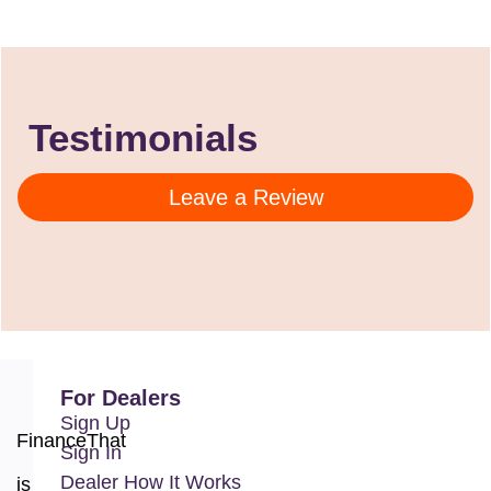
Testimonials
Leave a Review
For Dealers
Sign Up
FinanceThat
Sign In
Dealer How It Works
is