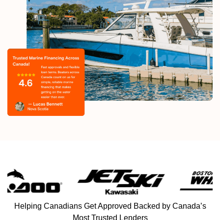
Helping Canadians Get Approved Backed by Canada’s
Most Trusted Lenders