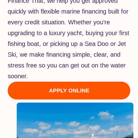
Finance That, we help you get approved
quickly with flexible marine financing built for
every credit situation. Whether you’re
upgrading to a luxury yacht, buying your first
fishing boat, or picking up a Sea Doo or Jet
Ski, we make financing simple, clear, and
stress free so you can get out on the water
sooner.
APPLY ONLINE