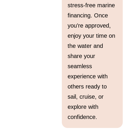
stress-free marine
financing. Once
you’re approved,
enjoy your time on
the water and
share your
seamless
experience with
others ready to
sail, cruise, or
explore with
confidence.