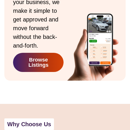
your business, we
make it simple to
get approved and
move forward
without the back-
and-forth.
Browse
Listings
Why Choose Us