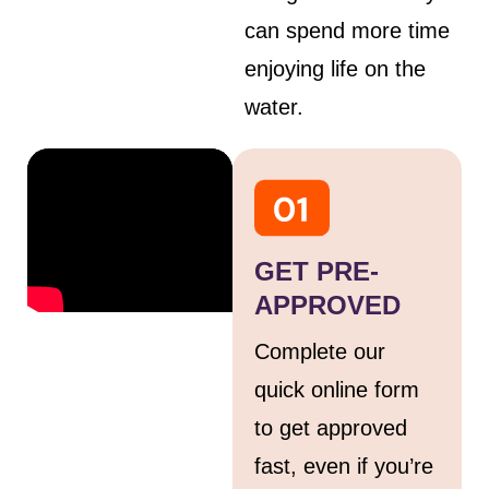
can spend more time
enjoying life on the
water.
GET PRE-
APPROVED
Complete our
quick online form
to get approved
fast, even if you’re