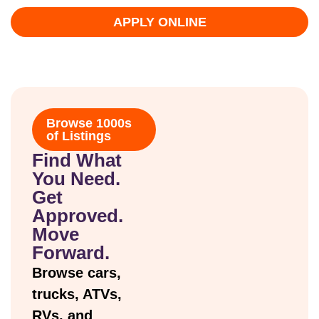
APPLY ONLINE
Browse 1000s
of Listings
Find What
You Need.
Get
Approved.
Move
Forward.
Browse cars,
trucks, ATVs,
RVs, and