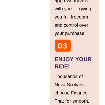
approval travels
with you — giving
you full freedom
and control over
your purchase.
ENJOY YOUR
RIDE!
Thousands of
Nova Scotians
choose Finance
That for smooth,