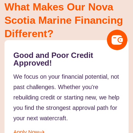
What Makes Our Nova
Scotia Marine Financing
Different?
Good and Poor Credit
Approved!
We focus on your financial potential, not
past challenges. Whether you're
rebuilding credit or starting new, we help
you find the strongest approval path for
your next watercraft.
Apply Now