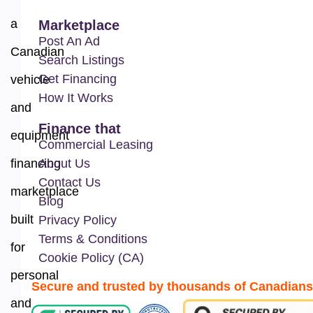
a
Marketplace
Post An Ad
Canadian
Search Listings
Get Financing
vehicle
How It Works
and
Finance that
equipment
Commercial Leasing
financing
About Us
Contact Us
marketplace
Blog
built
Privacy Policy
Terms & Conditions
for
Cookie Policy (CA)
personal
Secure and trusted by thousands of Canadians
and