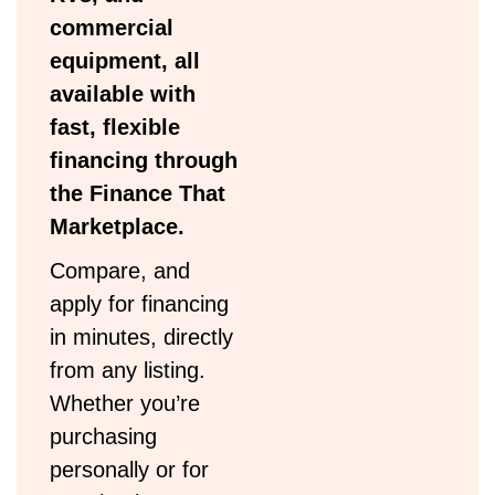
commercial
equipment, all
available with
fast, flexible
financing through
the Finance That
Marketplace.
Compare, and
apply for financing
in minutes, directly
from any listing.
Whether you’re
purchasing
personally or for