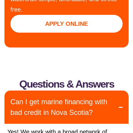
free.
APPLY ONLINE
Questions & Answers
Can I get marine financing with
bad credit in Nova Scotia?
Yes! We work with a broad network of