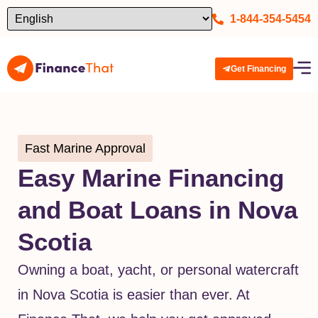
1-844-354-5454
Get Financing
Fast Marine Approval
Easy Marine Financing
and Boat Loans in Nova
Scotia
Owning a boat, yacht, or personal watercraft
in Nova Scotia is easier than ever. At