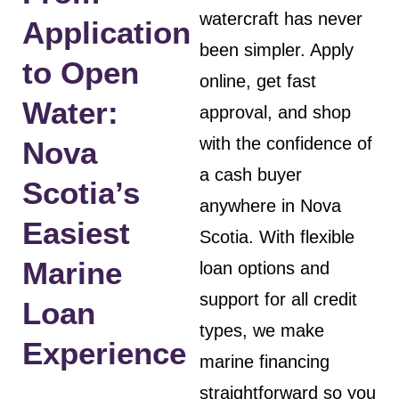
watercraft has never
Application
been simpler. Apply
to Open
online, get fast
Water:
approval, and shop
with the confidence of
Nova
a cash buyer
Scotia’s
anywhere in Nova
Easiest
Scotia. With flexible
Marine
loan options and
support for all credit
Loan
types, we make
Experience
marine financing
straightforward so you