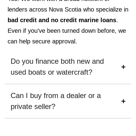
lenders across Nova Scotia who specialize in
bad credit and no credit marine loans
.
Even if you’ve been turned down before, we
can help secure approval.
Do you finance both new and
used boats or watercraft?
Can I buy from a dealer or a
private seller?