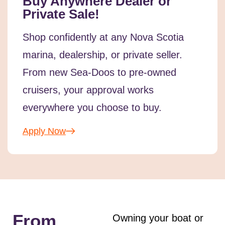
Buy Anywhere Dealer or
Private Sale!
Shop confidently at any Nova Scotia
marina, dealership, or private seller.
From new Sea-Doos to pre-owned
cruisers, your approval works
everywhere you choose to buy.
Apply Now
From
Owning your boat or