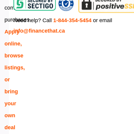
commercial
purchases.
Need help? Call
1-844-354-5454
or email
info@financethat.ca
Apply
online,
browse
listings,
or
bring
your
own
deal