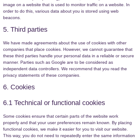
image on a website that is used to monitor traffic on a website. In
order to do this, various data about you is stored using web
beacons.
5. Third parties
We have made agreements about the use of cookies with other
companies that place cookies. However, we cannot guarantee that
these third parties handle your personal data in a reliable or secure
manner. Parties such as Google are to be considered as
independent data controllers. We recommend that you read the
privacy statements of these companies.
6. Cookies
6.1 Technical or functional cookies
Some cookies ensure that certain parts of the website work
properly and that your user preferences remain known. By placing
functional cookies, we make it easier for you to visit our website.
This way, you do not need to repeatedly enter the same information