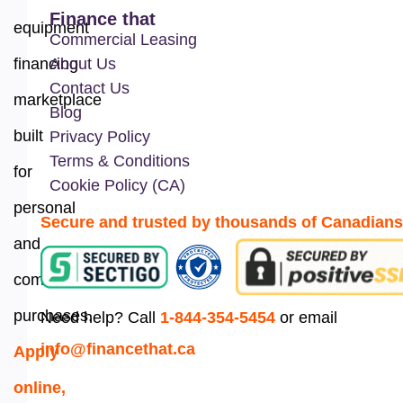
Finance that
equipment
Commercial Leasing
financing
About Us
Contact Us
marketplace
Blog
built
Privacy Policy
Terms & Conditions
for
Cookie Policy (CA)
personal
Secure and trusted by thousands of Canadians
and
commercial
purchases.
Need help? Call
1-844-354-5454
or email
info@financethat.ca
Apply
online,