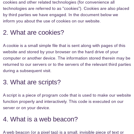
cookies and other related technologies (for convenience all
technologies are referred to as "cookies"). Cookies are also placed
by third parties we have engaged. In the document below we
inform you about the use of cookies on our website.
2. What are cookies?
A cookie is a small simple file that is sent along with pages of this
website and stored by your browser on the hard drive of your
computer or another device. The information stored therein may be
returned to our servers or to the servers of the relevant third parties
during a subsequent visit.
3. What are scripts?
A script is a piece of program code that is used to make our website
function properly and interactively. This code is executed on our
server or on your device.
4. What is a web beacon?
A web beacon (or a pixel tag) is a small, invisible piece of text or