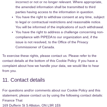
incorrect or not or no longer relevant. Where appropriate,
the amended information shall be transmitted to third
parties having access to the information in question.
You have the right to withdraw consent at any time, subject
to legal or contractual restrictions and reasonable notice.
You will be informed of the implications of such withdrawal.
You have the right to address a challenge concerning non-
compliance with PIPEDA to our organization and, if the
issue is not resolved, to the Office of the Privacy
Commissioner of Canada.
To exercise these rights, please contact us. Please refer to the
contact details at the bottom of this Cookie Policy. If you have a
complaint about how we handle your data, we would like to hear
from you.
11. Contact details
For questions and/or comments about our Cookie Policy and this
statement, please contact us by using the following contact details:
Finance That
169 Dufferin St S Alliston, ON L9R 1E6