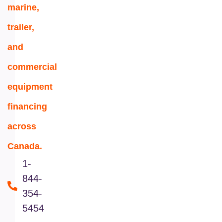
marine,
trailer,
and
commercial
equipment
financing
across
Canada.
1-
844-
354-
5454