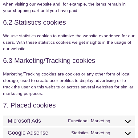
when visiting our website and, for example, the items remain in
your shopping cart until you have paid.
6.2 Statistics cookies
We use statistics cookies to optimize the website experience for our
users. With these statistics cookies we get insights in the usage of
our website.
6.3 Marketing/Tracking cookies
Marketing/Tracking cookies are cookies or any other form of local
storage, used to create user profiles to display advertising or to
track the user on this website or across several websites for similar
marketing purposes.
7. Placed cookies
Microsoft Ads
Functional, Marketing
Google Adsense
Statistics, Marketing