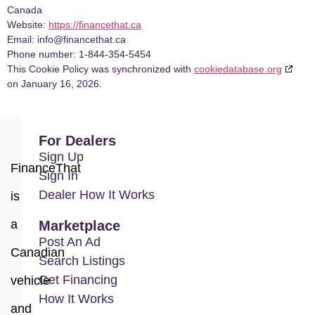
Canada
Website:
https://financethat.ca
Email:
info@
financethat.ca
Phone number: 1-844-354-5454
This Cookie Policy was synchronized with
cookiedatabase.org
on January 16, 2026.
For Dealers
Sign Up
FinanceThat
Sign In
Dealer How It Works
is
a
Marketplace
Post An Ad
Canadian
Search Listings
Get Financing
vehicle
How It Works
and