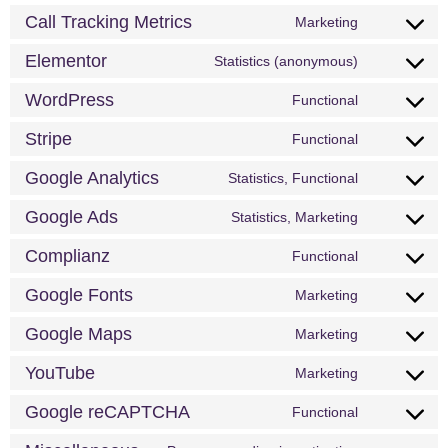
Call Tracking Metrics
Marketing
Elementor
Statistics (anonymous)
WordPress
Functional
Stripe
Functional
Google Analytics
Statistics, Functional
Google Ads
Statistics, Marketing
Complianz
Functional
Google Fonts
Marketing
Google Maps
Marketing
YouTube
Marketing
Google reCAPTCHA
Functional