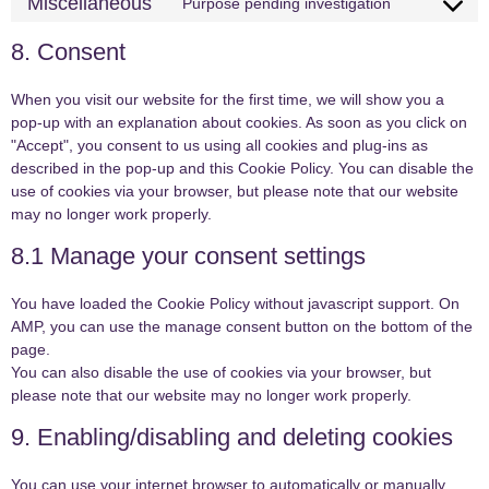
Miscellaneous
Purpose pending investigation
8. Consent
When you visit our website for the first time, we will show you a
pop-up with an explanation about cookies. As soon as you click on
"Accept", you consent to us using all cookies and plug-ins as
described in the pop-up and this Cookie Policy. You can disable the
use of cookies via your browser, but please note that our website
may no longer work properly.
8.1 Manage your consent settings
You have loaded the Cookie Policy without javascript support. On
AMP, you can use the manage consent button on the bottom of the
page.
You can also disable the use of cookies via your browser, but
please note that our website may no longer work properly.
9. Enabling/disabling and deleting cookies
You can use your internet browser to automatically or manually