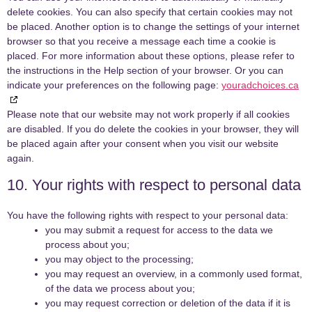
delete cookies. You can also specify that certain cookies may not
be placed. Another option is to change the settings of your internet
browser so that you receive a message each time a cookie is
placed. For more information about these options, please refer to
the instructions in the Help section of your browser. Or you can
indicate your preferences on the following page:
youradchoices.ca
Please note that our website may not work properly if all cookies
are disabled. If you do delete the cookies in your browser, they will
be placed again after your consent when you visit our website
again.
10. Your rights with respect to personal data
You have the following rights with respect to your personal data:
you may submit a request for access to the data we
process about you;
you may object to the processing;
you may request an overview, in a commonly used format,
of the data we process about you;
you may request correction or deletion of the data if it is