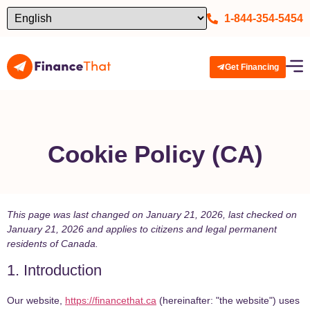
1-844-354-5454
Get Financing
Cookie Policy (cA)
This page was last changed on January 21, 2026, last checked on
January 21, 2026 and applies to citizens and legal permanent
residents of Canada.
1. Introduction
Our website,
https://financethat.ca
(hereinafter: "the website") uses