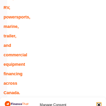
RV,
powersports,
marine,
trailer,
and
commercial
equipment
financing
across
Canada.
1-
Manage Consent