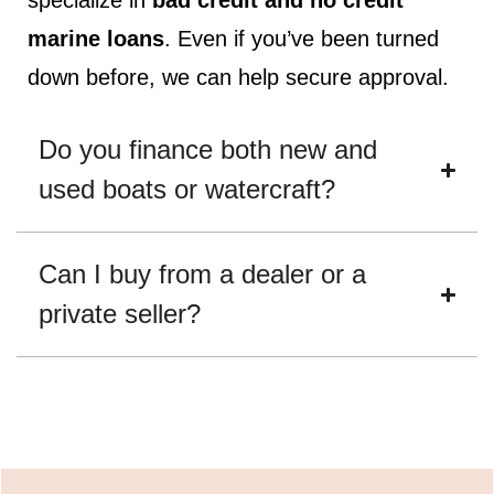
specialize in
bad credit and no credit
marine loans
. Even if you’ve been turned
down before, we can help secure approval.
Do you finance both new and
used boats or watercraft?
Can I buy from a dealer or a
private seller?