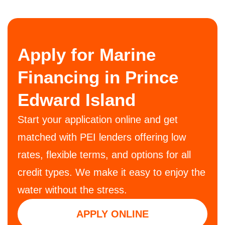
Apply for Marine
Financing in Prince
Edward Island
Start your application online and get
matched with PEI lenders offering low
rates, flexible terms, and options for all
credit types. We make it easy to enjoy the
water without the stress.
APPLY ONLINE