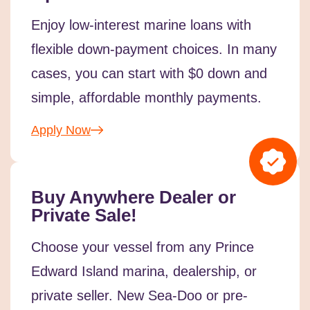
Enjoy low-interest marine loans with
flexible down-payment choices. In many
cases, you can start with $0 down and
simple, affordable monthly payments.
Apply Now
Buy Anywhere Dealer or
Private Sale!
Choose your vessel from any Prince
Edward Island marina, dealership, or
private seller. New Sea-Doo or pre-