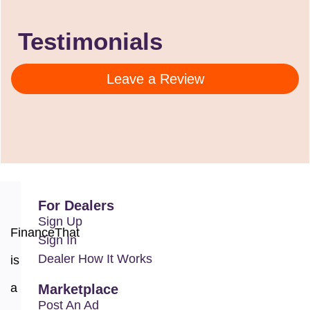
Testimonials
Leave a Review
For Dealers
Sign Up
FinanceThat
Sign In
Dealer How It Works
is
a
Marketplace
Post An Ad