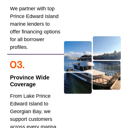
We partner with top
Prince Edward Island
marine lenders to
offer financing options
for all borrower
profiles.
Province Wide
Coverage
From Lake Prince
Edward Island to
Georgian Bay, we
support customers
across every marina