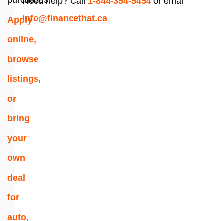
purchases.
Need help? Call
1-844-354-5454
or email
info@financethat.ca
Apply
online,
browse
listings,
or
bring
your
own
deal
for
auto,