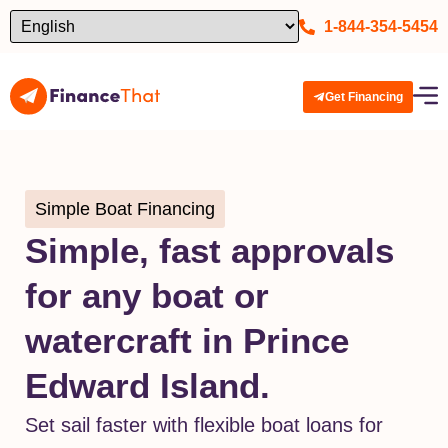
1-844-354-5454
Get Financing
Simple Boat Financing
Simple, fast approvals
for any boat or
watercraft in Prince
Edward Island.
Set sail faster with flexible boat loans for