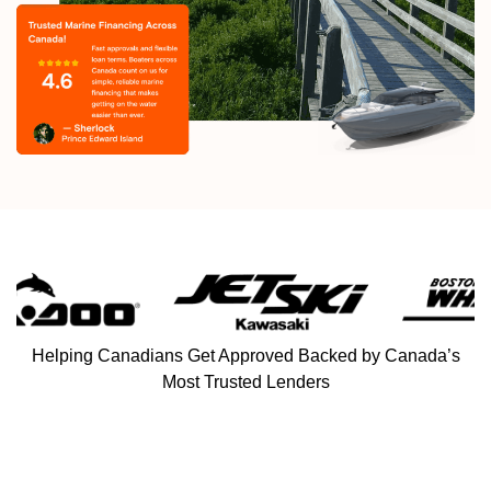
Helping Canadians Get Approved Backed by Canada’s
Most Trusted Lenders