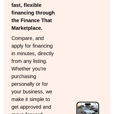
fast, flexible
financing through
the Finance That
Marketplace.
Compare, and
apply for financing
in minutes, directly
from any listing.
Whether you’re
purchasing
personally or for
your business, we
make it simple to
get approved and