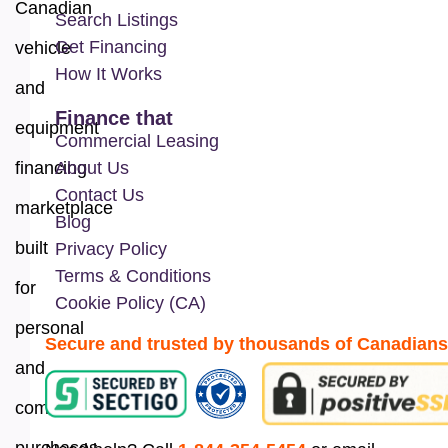
Canadian
Search Listings
Get Financing
vehicle
How It Works
and
Finance that
equipment
Commercial Leasing
financing
About Us
Contact Us
marketplace
Blog
built
Privacy Policy
Terms & Conditions
for
Cookie Policy (CA)
personal
Secure and trusted by thousands of Canadians
and
commercial