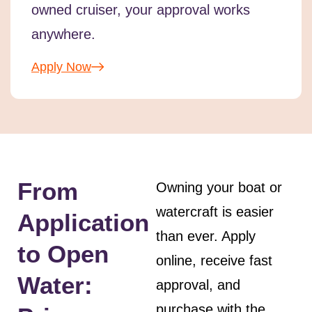
owned cruiser, your approval works
anywhere.
Apply Now
From
Owning your boat or
watercraft is easier
Application
than ever. Apply
to Open
online, receive fast
Water:
approval, and
purchase with the