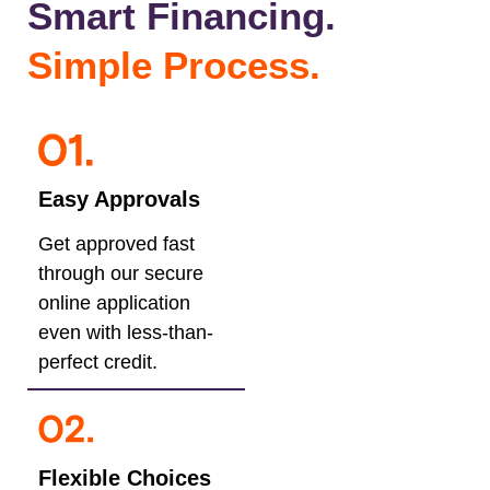
Smart Financing.
Simple Process.
Easy Approvals
Get approved fast
through our secure
online application
even with less-than-
perfect credit.
Flexible Choices