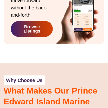
move forward
without the back-
and-forth.
Browse
Listings
Why Choose Us
What Makes Our Prince
Edward Island Marine