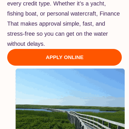
every credit type. Whether it’s a yacht,
fishing boat, or personal watercraft, Finance
That makes approval simple, fast, and
stress-free so you can get on the water
without delays.
APPLY ONLINE