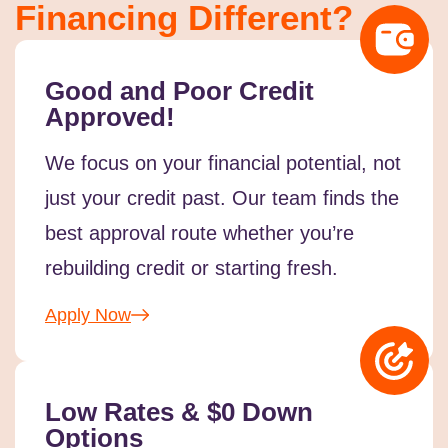
Financing Different?
Good and Poor Credit
Approved!
We focus on your financial potential, not
just your credit past. Our team finds the
best approval route whether you’re
rebuilding credit or starting fresh.
Apply Now
Low Rates & $0 Down
Options