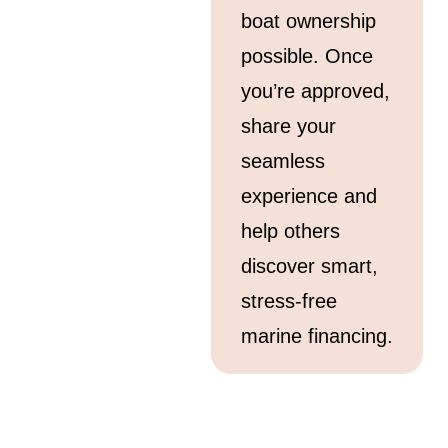
boat ownership
possible. Once
you’re approved,
share your
seamless
experience and
help others
discover smart,
stress-free
marine financing.