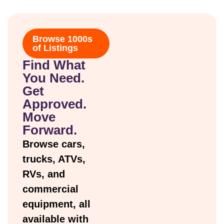
Browse 1000s
of Listings
Find What
You Need.
Get
Approved.
Move
Forward.
Browse cars,
trucks, ATVs,
RVs, and
commercial
equipment, all
available with