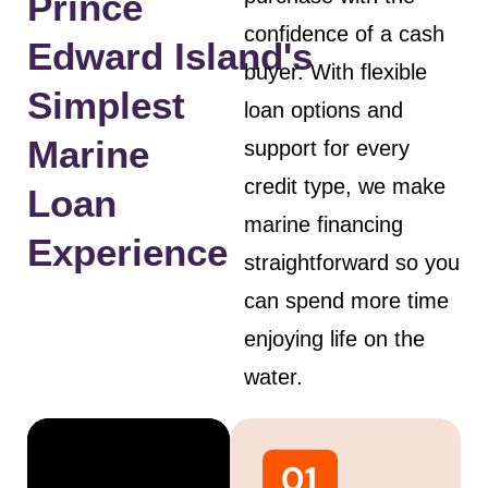
Prince
confidence of a cash
Edward Island's
buyer. With flexible
Simplest
loan options and
Marine
support for every
credit type, we make
Loan
marine financing
Experience
straightforward so you
can spend more time
enjoying life on the
water.