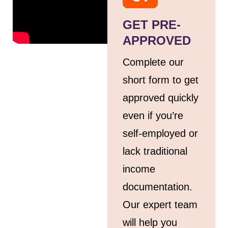
GET PRE-
APPROVED
Complete our
short form to get
approved quickly
even if you’re
self-employed or
lack traditional
income
documentation.
Our expert team
will help you