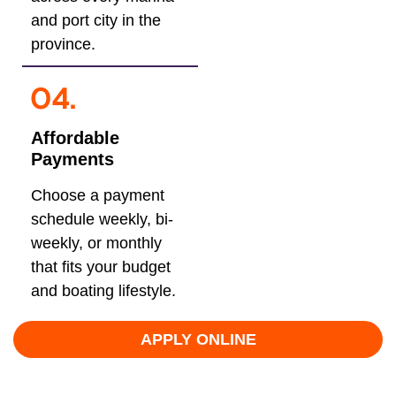
and port city in the
province.
Affordable
Payments
Choose a payment
schedule weekly, bi-
weekly, or monthly
that fits your budget
and boating lifestyle.
APPLY ONLINE