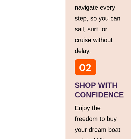
navigate every
step, so you can
sail, surf, or
cruise without
delay.
SHOP WITH
CONFIDENCE
Enjoy the
freedom to buy
your dream boat