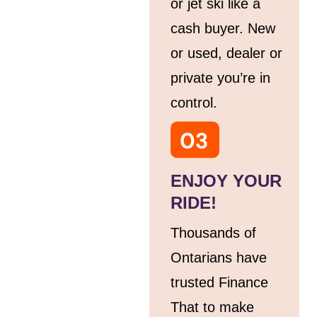
or jet ski like a
cash buyer. New
or used, dealer or
private you’re in
control.
ENJOY YOUR
RIDE!
Thousands of
Ontarians have
trusted Finance
That to make