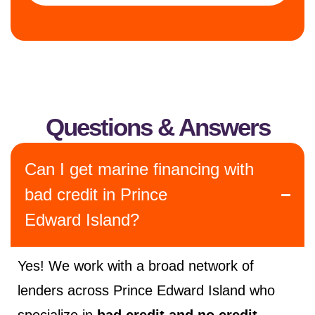
Questions & Answers
Can I get marine financing with
bad credit in Prince
Edward Island?
Yes! We work with a broad network of
lenders across Prince Edward Island who