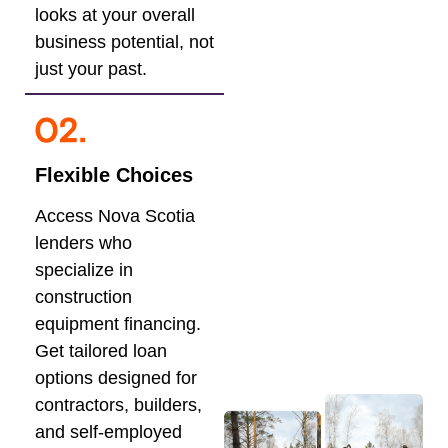
looks at your overall
business potential, not
just your past.
Flexible Choices
Access Nova Scotia
lenders who
specialize in
construction
equipment financing.
Get tailored loan
options designed for
contractors, builders,
and self-employed