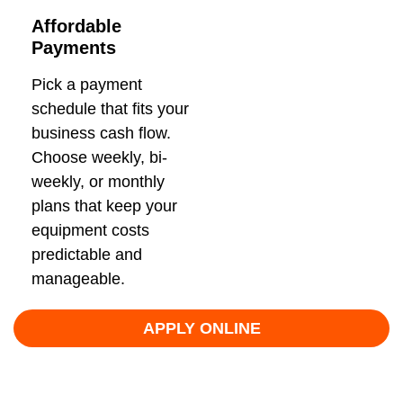
Affordable
Payments
Pick a payment
schedule that fits your
business cash flow.
Choose weekly, bi-
weekly, or monthly
plans that keep your
equipment costs
predictable and
manageable.
APPLY ONLINE