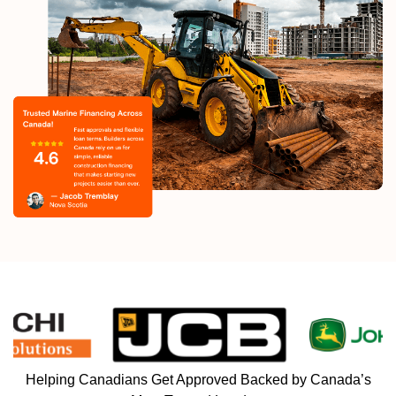
Helping Canadians Get Approved Backed by Canada’s