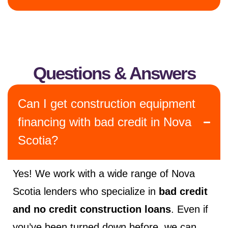
Questions & Answers
Can I get construction equipment
financing with bad credit in Nova
Scotia?
Yes! We work with a wide range of Nova
Scotia lenders who specialize in
bad credit
and no credit construction loans
. Even if
you’ve been turned down before, we can