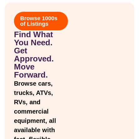
Browse 1000s
of Listings
Find What
You Need.
Get
Approved.
Move
Forward.
Browse cars,
trucks, ATVs,
RVs, and
commercial
equipment, all
available with