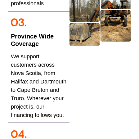
professionals.
Province Wide
Coverage
We support
customers across
Nova Scotia, from
Halifax and Dartmouth
to Cape Breton and
Truro. Wherever your
project is, our
financing follows you.