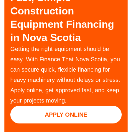
Construction
Equipment Financing
in Nova Scotia
Getting the right equipment should be
easy. With Finance That Nova Scotia, you
can secure quick, flexible financing for
heavy machinery without delays or stress.
Apply online, get approved fast, and keep
your projects moving.
APPLY ONLINE