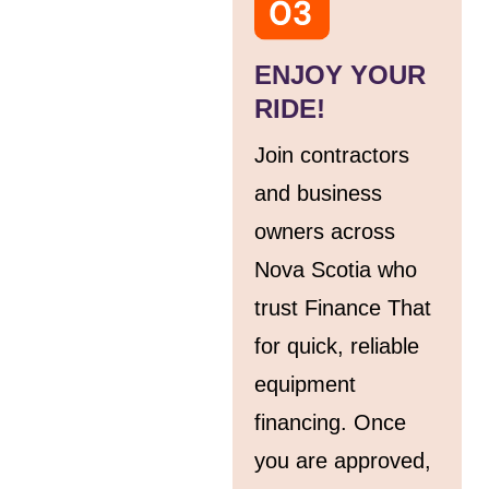
ENJOY YOUR
RIDE!
Join contractors
and business
owners across
Nova Scotia who
trust Finance That
for quick, reliable
equipment
financing. Once
you are approved,