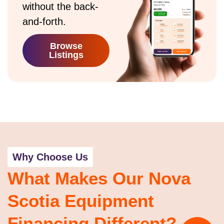
without the back-
and-forth.
Browse
Listings
Why Choose Us
What Makes Our Nova
Scotia Equipment
Financing Different?