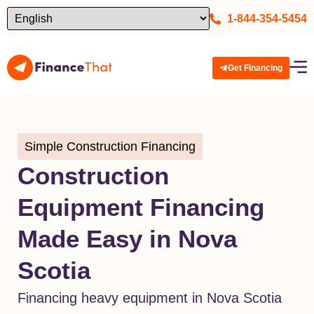
1-844-354-5454
Get Financing
Simple Construction Financing
Construction
Equipment Financing
Made Easy in Nova
Scotia
Financing heavy equipment in Nova Scotia