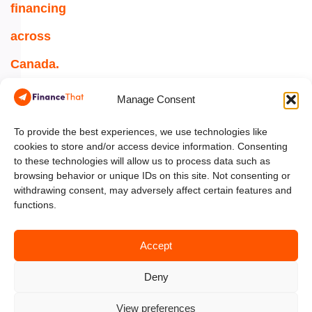
financing
across
Canada.
1-
Manage Consent
844-
354-
To provide the best experiences, we use technologies like
cookies to store and/or access device information. Consenting
5454
to these technologies will allow us to process data such as
browsing behavior or unique IDs on this site. Not consenting or
info@financethat.ca
withdrawing consent, may adversely affect certain features and
functions.
Accept
Deny
View preferences