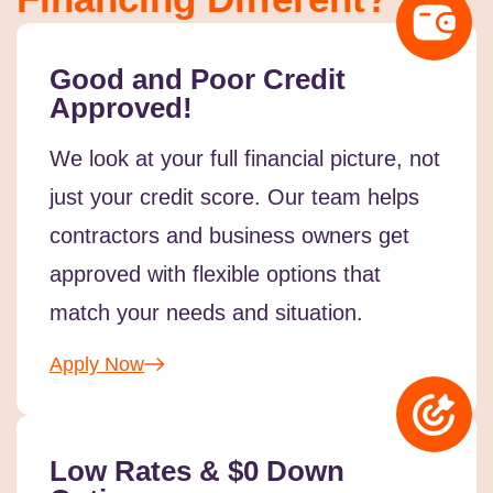
Good and Poor Credit
Approved!
We look at your full financial picture, not
just your credit score. Our team helps
contractors and business owners get
approved with flexible options that
match your needs and situation.
Apply Now
Low Rates & $0 Down