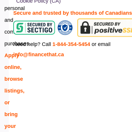
Cookie Policy (CA)
personal
Secure and trusted by thousands of Canadians
and
commercial
purchases.
Need help? Call
1-844-354-5454
or email
info@financethat.ca
Apply
online,
browse
listings,
or
bring
your