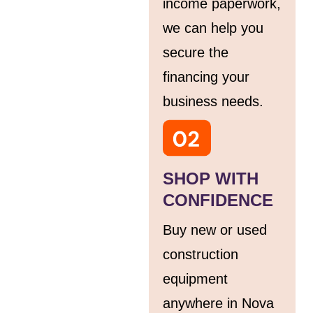
income paperwork,
we can help you
secure the
financing your
business needs.
SHOP WITH
CONFIDENCE
Buy new or used
construction
equipment
anywhere in Nova