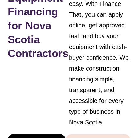
easy. With Finance
Financing
That, you can apply
for Nova
online, get approved
fast, and buy your
Scotia
equipment with cash-
Contractors
buyer confidence. We
make construction
financing simple,
transparent, and
accessible for every
type of business in
Nova Scotia.