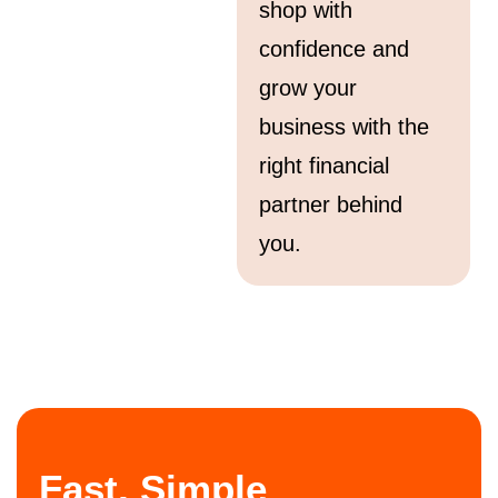
shop with
confidence and
grow your
business with the
right financial
partner behind
you.
Fast, Simple