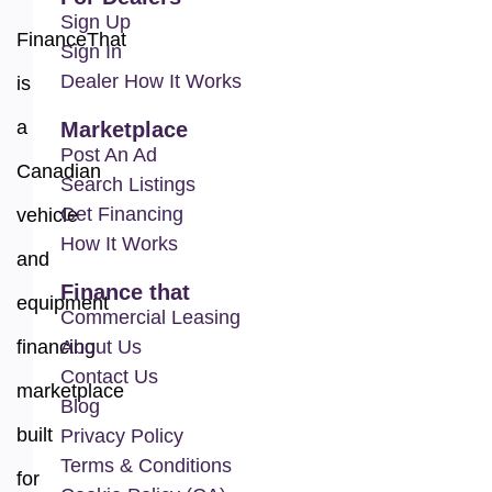
Sign Up
FinanceThat
Sign In
Dealer How It Works
is
a
Marketplace
Post An Ad
Canadian
Search Listings
Get Financing
vehicle
How It Works
and
Finance that
equipment
Commercial Leasing
financing
About Us
Contact Us
marketplace
Blog
built
Privacy Policy
Terms & Conditions
for