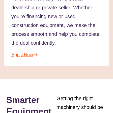
dealership or private seller. Whether
you’re financing new or used
construction equipment, we make the
process smooth and help you complete
the deal confidently.
Apply Now
Smarter
Getting the right
machinery should be
Equipment