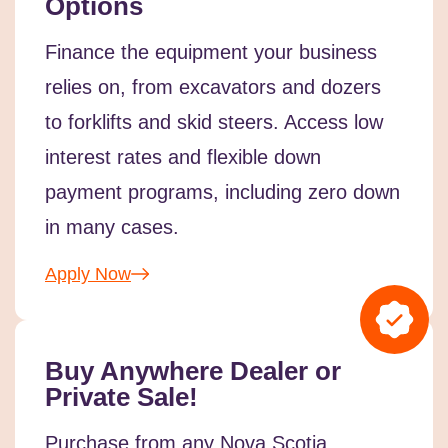
Options
Finance the equipment your business
relies on, from excavators and dozers
to forklifts and skid steers. Access low
interest rates and flexible down
payment programs, including zero down
in many cases.
Apply Now
Buy Anywhere Dealer or
Private Sale!
Purchase from any Nova Scotia