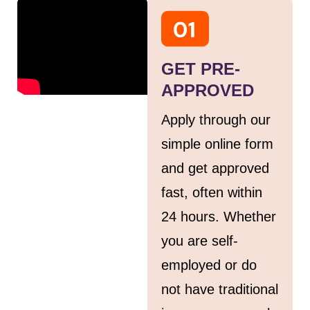
GET PRE-
APPROVED
Apply through our
simple online form
and get approved
fast, often within
24 hours. Whether
you are self-
employed or do
not have traditional