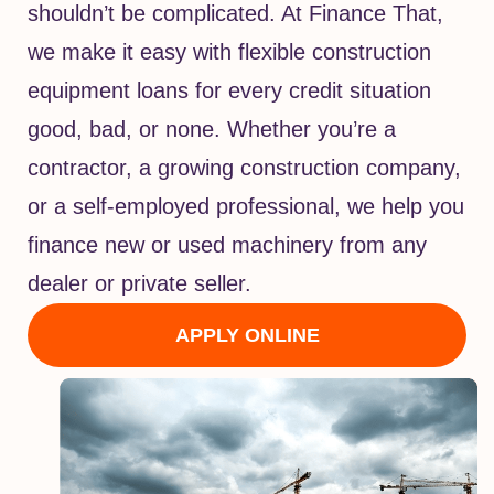
shouldn’t be complicated. At Finance That,
we make it easy with flexible construction
equipment loans for every credit situation
good, bad, or none. Whether you’re a
contractor, a growing construction company,
or a self-employed professional, we help you
finance new or used machinery from any
dealer or private seller.
APPLY ONLINE