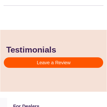
Testimonials
Leave a Review
For Dealers