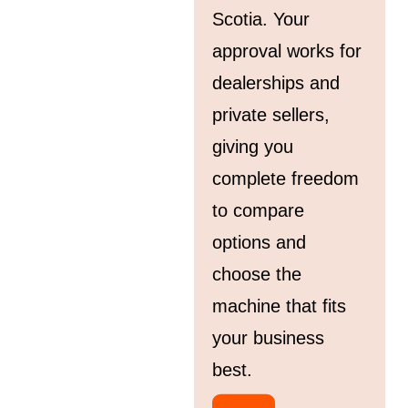
Scotia. Your
approval works for
dealerships and
private sellers,
giving you
complete freedom
to compare
options and
choose the
machine that fits
your business
best.