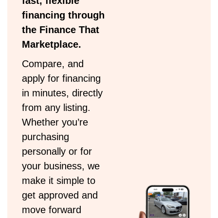
fast, flexible
financing through
the Finance That
Marketplace.
Compare, and
apply for financing
in minutes, directly
from any listing.
Whether you’re
purchasing
personally or for
your business, we
make it simple to
get approved and
move forward