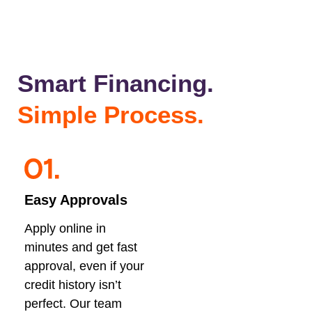
Smart Financing.
Simple Process.
Easy Approvals
Apply online in
minutes and get fast
approval, even if your
credit history isn’t
perfect. Our team