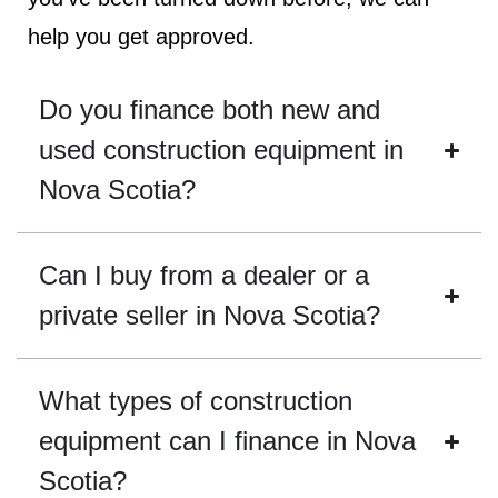
help you get approved.
Do you finance both new and
used construction equipment in
Nova Scotia?
Can I buy from a dealer or a
private seller in Nova Scotia?
What types of construction
equipment can I finance in Nova
Scotia?