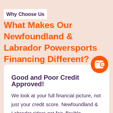
Why Choose Us
What Makes Our
Newfoundland &
Labrador Powersports
Financing Different?
Good and Poor Credit
Approved!
We look at your full financial picture, not
just your credit score. Newfoundland &