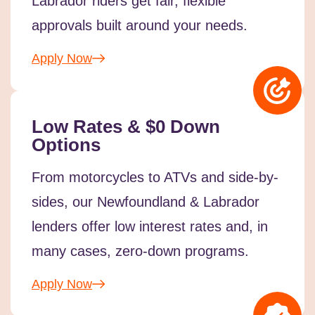
Labrador riders get fair, flexible
approvals built around your needs.
Apply Now
Low Rates & $0 Down
Options
From motorcycles to ATVs and side-by-
sides, our Newfoundland & Labrador
lenders offer low interest rates and, in
many cases, zero-down programs.
Apply Now