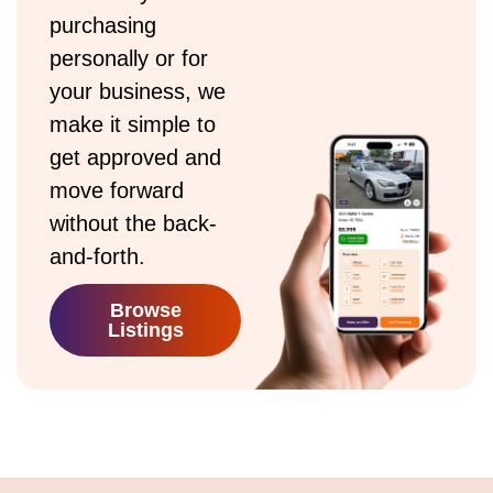
purchasing
personally or for
your business, we
make it simple to
get approved and
move forward
without the back-
and-forth.
Browse
Listings