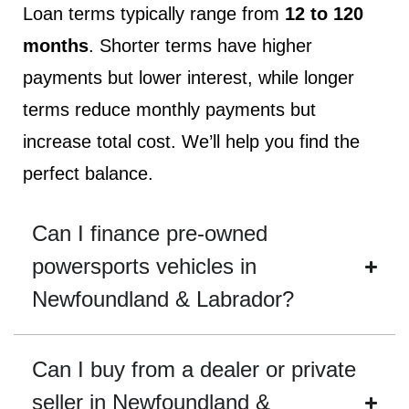
Loan terms typically range from
12 to 120
months
. Shorter terms have higher
payments but lower interest, while longer
terms reduce monthly payments but
increase total cost. We’ll help you find the
perfect balance.
Can I finance pre-owned
powersports vehicles in
Newfoundland & Labrador?
Can I buy from a dealer or private
seller in Newfoundland &