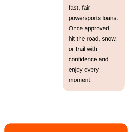
fast, fair
powersports loans.
Once approved,
hit the road, snow,
or trail with
confidence and
enjoy every
moment.