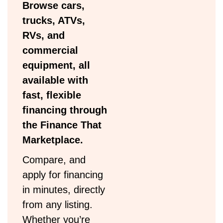
Browse cars,
trucks, ATVs,
RVs, and
commercial
equipment, all
available with
fast, flexible
financing through
the Finance That
Marketplace.
Compare, and
apply for financing
in minutes, directly
from any listing.
Whether you’re