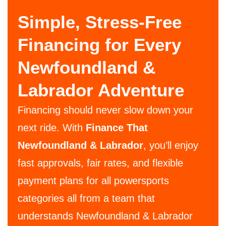
Simple, Stress-Free
Financing for Every
Newfoundland &
Labrador Adventure
Financing should never slow down your
next ride. With
Finance That
Newfoundland & Labrador
, you’ll enjoy
fast approvals, fair rates, and flexible
payment plans for all powersports
categories all from a team that
understands Newfoundland & Labrador