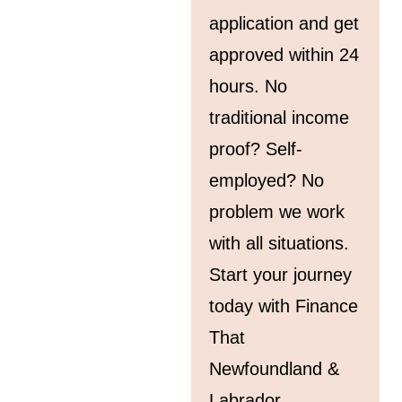
application and get
approved within 24
hours. No
traditional income
proof? Self-
employed? No
problem we work
with all situations.
Start your journey
today with Finance
That
Newfoundland &
Labrador.