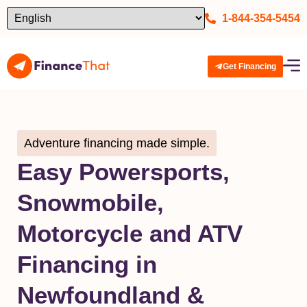
1-844-354-5454
Get Financing
Adventure financing made simple.
Easy Powersports,
Snowmobile,
Motorcycle and ATV
Financing in
Newfoundland &