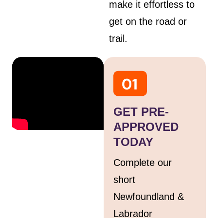
make it effortless to
get on the road or
trail.
GET PRE-
APPROVED
TODAY
Complete our
short
Newfoundland &
Labrador