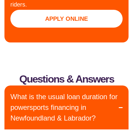
riders.
APPLY ONLINE
Questions & Answers
What is the usual loan duration for
powersports financing in
Newfoundland & Labrador?