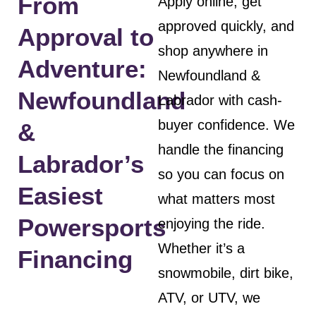
From
Apply online, get
approved quickly, and
Approval to
shop anywhere in
Adventure:
Newfoundland &
Newfoundland
Labrador with cash-
buyer confidence. We
&
handle the financing
Labrador’s
so you can focus on
Easiest
what matters most
Powersports
enjoying the ride.
Whether it’s a
Financing
snowmobile, dirt bike,
ATV, or UTV, we