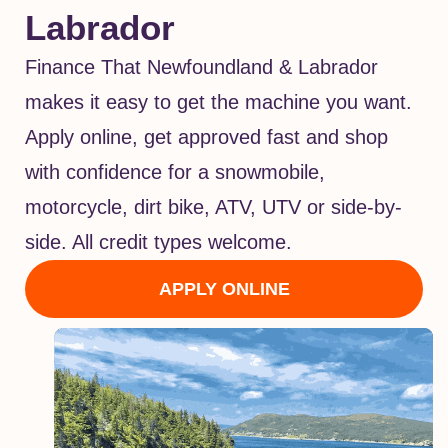
Labrador
Finance That Newfoundland & Labrador
makes it easy to get the machine you want.
Apply online, get approved fast and shop
with confidence for a snowmobile,
motorcycle, dirt bike, ATV, UTV or side-by-
side. All credit types welcome.
APPLY ONLINE