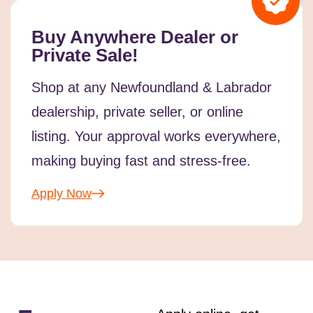
Buy Anywhere Dealer or
Private Sale!
Shop at any Newfoundland & Labrador
dealership, private seller, or online
listing. Your approval works everywhere,
making buying fast and stress-free.
Apply Now