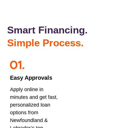
Smart Financing.
Simple Process.
Easy Approvals
Apply online in
minutes and get fast,
personalized loan
options from
Newfoundland &