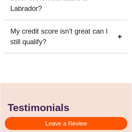
Labrador?
My credit score isn’t great can I
still qualify?
Testimonials
Leave a Review