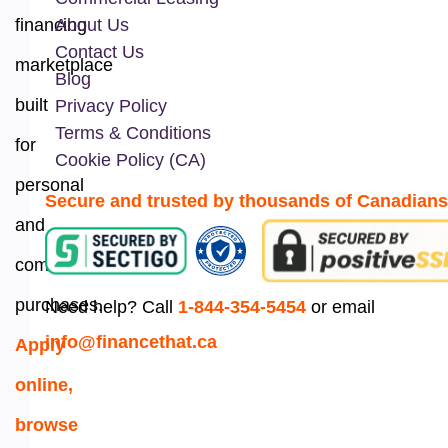
financing
About Us
Contact Us
marketplace
Blog
built
Privacy Policy
Terms & Conditions
for
Cookie Policy (CA)
personal
Secure and trusted by thousands of Canadians
and
commercial
purchases.
Need help? Call
1-844-354-5454
or email
info@financethat.ca
Apply
online,
browse