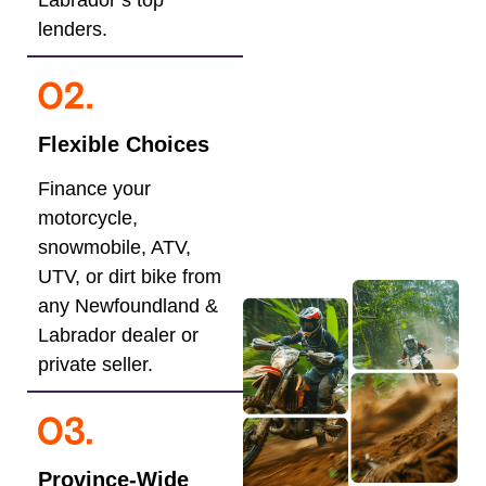
Labrador’s top
lenders.
Flexible Choices
Finance your
motorcycle,
snowmobile, ATV,
UTV, or dirt bike from
any Newfoundland &
Labrador dealer or
private seller.
Province-Wide