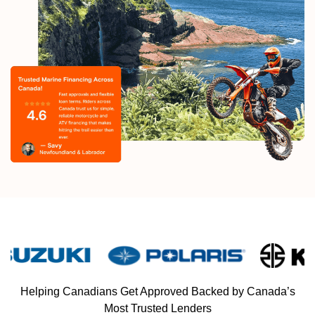
Helping Canadians Get Approved Backed by Canada’s
Most Trusted Lenders