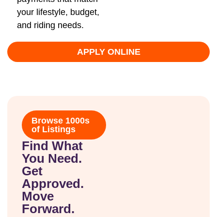
your lifestyle, budget,
and riding needs.
APPLY ONLINE
Browse 1000s
of Listings
Find What
You Need.
Get
Approved.
Move
Forward.