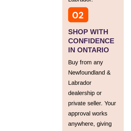
SHOP WITH
CONFIDENCE
IN ONTARIO
Buy from any
Newfoundland &
Labrador
dealership or
private seller. Your
approval works
anywhere, giving