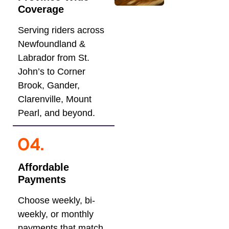
Coverage
Serving riders across
Newfoundland &
Labrador from St.
John’s to Corner
Brook, Gander,
Clarenville, Mount
Pearl, and beyond.
Affordable
Payments
Choose weekly, bi-
weekly, or monthly
payments that match