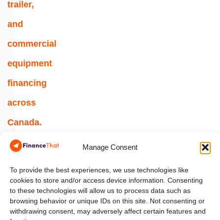
trailer,
and
commercial
equipment
financing
across
Canada.
1-
Manage Consent
844-
354-
To provide the best experiences, we use technologies like
cookies to store and/or access device information. Consenting
5454
to these technologies will allow us to process data such as
browsing behavior or unique IDs on this site. Not consenting or
info@financethat.ca
withdrawing consent, may adversely affect certain features and