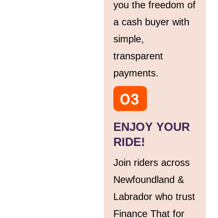
you the freedom of
a cash buyer with
simple,
transparent
payments.
ENJOY YOUR
RIDE!
Join riders across
Newfoundland &
Labrador who trust
Finance That for