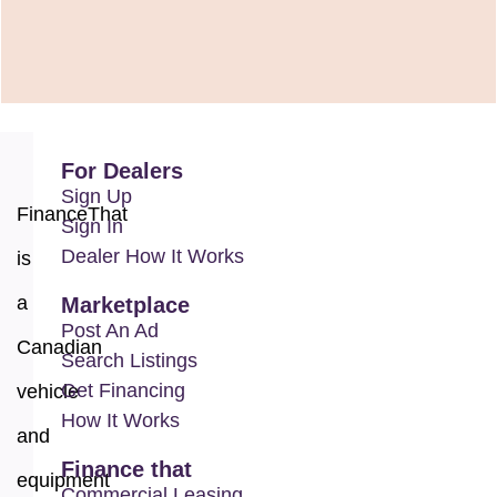
For Dealers
Sign Up
FinanceThat
Sign In
Dealer How It Works
is
a
Marketplace
Post An Ad
Canadian
Search Listings
Get Financing
vehicle
How It Works
and
Finance that
equipment
Commercial Leasing