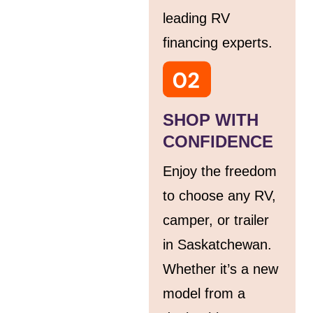
leading RV
financing experts.
SHOP WITH
CONFIDENCE
Enjoy the freedom
to choose any RV,
camper, or trailer
in Saskatchewan.
Whether it’s a new
model from a