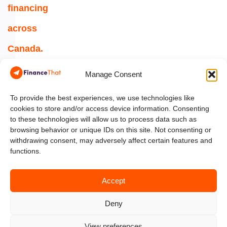
financing
across
Canada.
1-
Manage Consent
844-
354-
To provide the best experiences, we use technologies like
cookies to store and/or access device information. Consenting
5454
to these technologies will allow us to process data such as
browsing behavior or unique IDs on this site. Not consenting or
info@financethat.ca
withdrawing consent, may adversely affect certain features and
functions.
Accept
Deny
View preferences