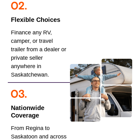
Flexible Choices
Finance any RV,
camper, or travel
trailer from a dealer or
private seller
anywhere in
Saskatchewan.
Nationwide
Coverage
From Regina to
Saskatoon and across