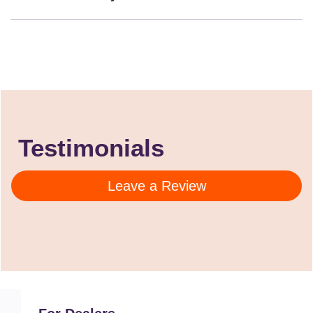
Testimonials
Leave a Review