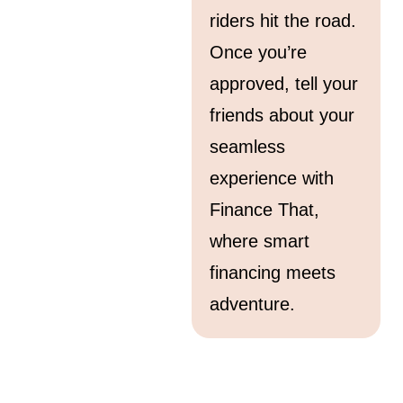
riders hit the road.
Once you’re
approved, tell your
friends about your
seamless
experience with
Finance That,
where smart
financing meets
adventure.