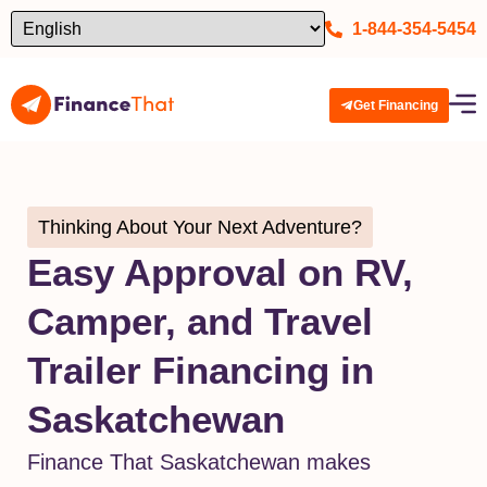
1-844-354-5454
Get Financing
Thinking About Your Next Adventure?
Easy Approval on RV,
Camper, and Travel
Trailer Financing in
Saskatchewan
Finance That Saskatchewan makes