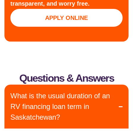
transparent, and worry free.
APPLY ONLINE
Questions & Answers
What is the usual duration of an
RV financing loan term in
Saskatchewan?