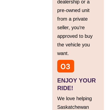
dealership or a
pre-owned unit
from a private
seller, you’re
approved to buy
the vehicle you
want.
ENJOY YOUR
RIDE!
We love helping
Saskatchewan