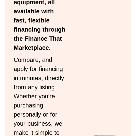
equipment, all
available with
fast, flexible
financing through
the Finance That
Marketplace.
Compare, and
apply for financing
in minutes, directly
from any listing.
Whether you’re
purchasing
personally or for
your business, we
make it simple to