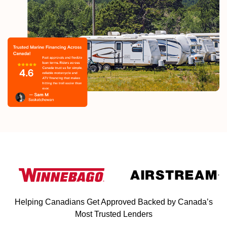
Helping Canadians Get Approved Backed by Canada’s
Most Trusted Lenders