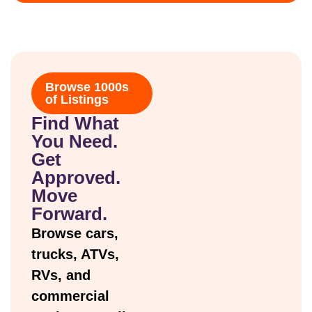
Browse 1000s
of Listings
Find What
You Need.
Get
Approved.
Move
Forward.
Browse cars,
trucks, ATVs,
RVs, and
commercial