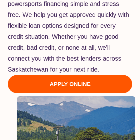
powersports financing simple and stress
free. We help you get approved quickly with
flexible loan options designed for every
credit situation. Whether you have good
credit, bad credit, or none at all, we’ll
connect you with the best lenders across
Saskatchewan for your next ride.
APPLY ONLINE