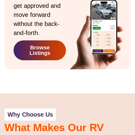
get approved and
move forward
without the back-
and-forth.
Browse
Listings
Why Choose Us
What Makes Our RV