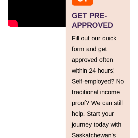
GET PRE-
APPROVED
Fill out our quick
form and get
approved often
within 24 hours!
Self-employed? No
traditional income
proof? We can still
help. Start your
journey today with
Saskatchewan's