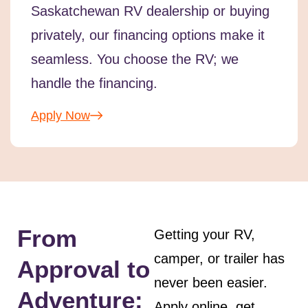
Saskatchewan RV dealership or buying
privately, our financing options make it
seamless. You choose the RV; we
handle the financing.
Apply Now
From
Getting your RV,
camper, or trailer has
Approval to
never been easier.
Adventure:
Apply online, get