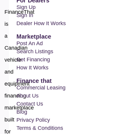
For Dealers
Sign Up
FinanceThat
Sign In
Dealer How It Works
is
a
Marketplace
Post An Ad
Canadian
Search Listings
Get Financing
vehicle
How It Works
and
Finance that
equipment
Commercial Leasing
financing
About Us
Contact Us
marketplace
Blog
built
Privacy Policy
Terms & Conditions
for