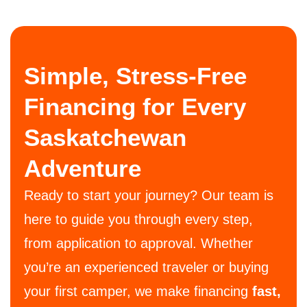
Simple, Stress-Free
Financing for Every
Saskatchewan
Adventure
Ready to start your journey? Our team is
here to guide you through every step,
from application to approval. Whether
you’re an experienced traveler or buying
your first camper, we make financing
fast,