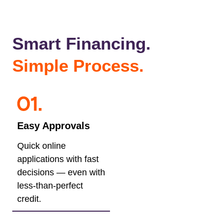
Smart Financing.
Simple Process.
Easy Approvals
Quick online
applications with fast
decisions — even with
less-than-perfect
credit.