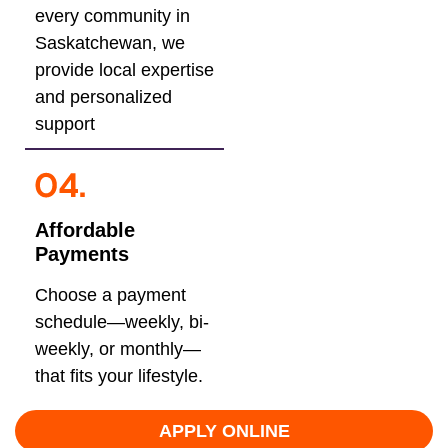
every community in
Saskatchewan, we
provide local expertise
and personalized
support
Affordable
Payments
Choose a payment
schedule—weekly, bi-
weekly, or monthly—
that fits your lifestyle.
APPLY ONLINE