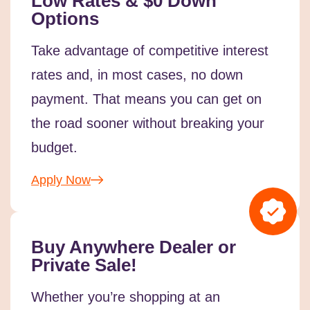
Low Rates & $0 Down
Options
Take advantage of competitive interest
rates and, in most cases, no down
payment. That means you can get on
the road sooner without breaking your
budget.
Apply Now
Buy Anywhere Dealer or
Private Sale!
Whether you’re shopping at an