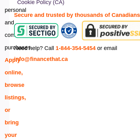
Cookie Policy (CA)
personal
Secure and trusted by thousands of Canadians
and
commercial
purchases.
Need help? Call
1-844-354-5454
or email
info@financethat.ca
Apply
online,
browse
listings,
or
bring
your