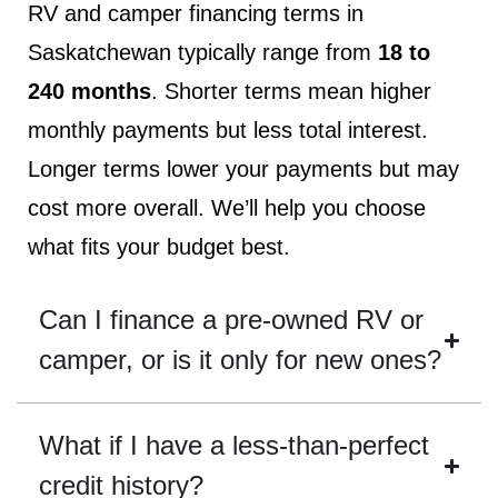
RV and camper financing terms in
Saskatchewan typically range from
18 to
240 months
. Shorter terms mean higher
monthly payments but less total interest.
Longer terms lower your payments but may
cost more overall. We’ll help you choose
what fits your budget best.
Can I finance a pre-owned RV or
camper, or is it only for new ones?
What if I have a less-than-perfect
credit history?