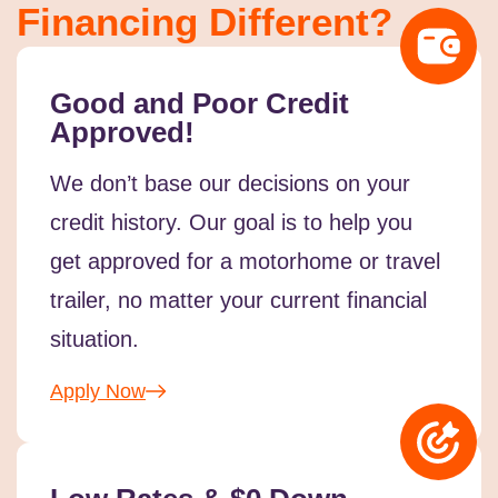
Financing Different?
Good and Poor Credit
Approved!
We don’t base our decisions on your
credit history. Our goal is to help you
get approved for a motorhome or travel
trailer, no matter your current financial
situation.
Apply Now