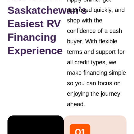
Saskatchewan’s
approved quickly, and
shop with the
Easiest RV
confidence of a cash
Financing
buyer. With flexible
Experience
terms and support for
all credit types, we
make financing simple
so you can focus on
enjoying the journey
ahead.