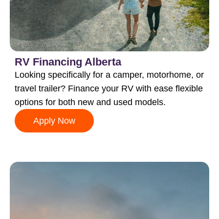
RV Financing Alberta
Looking specifically for a camper, motorhome, or
travel trailer? Finance your RV with ease flexible
options for both new and used models.
Apply Now