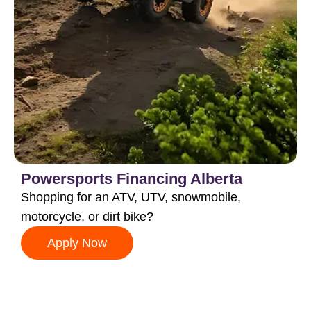
Powersports Financing Alberta
Shopping for an ATV, UTV, snowmobile,
motorcycle, or dirt bike?
Apply Now