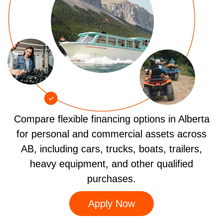
Compare flexible financing options in Alberta
for personal and commercial assets across
AB, including cars, trucks, boats, trailers,
heavy equipment, and other qualified
purchases.
Apply Now