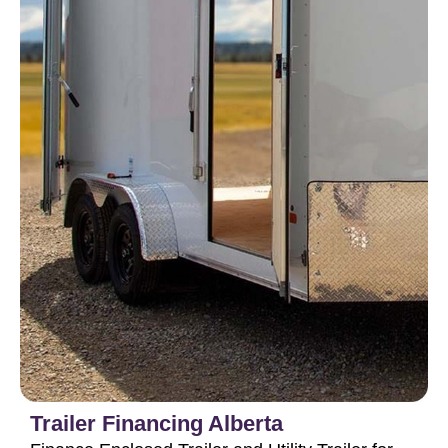
Trailer Financing Alberta