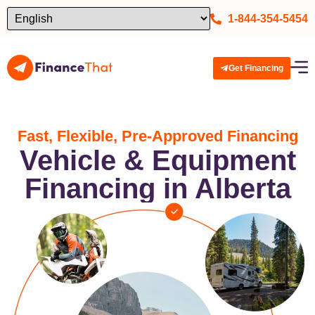
1-844-354-5454
Get Financing
Fast, Flexible, Pre-Approved Financing
Vehicle & Equipment
Financing in Alberta