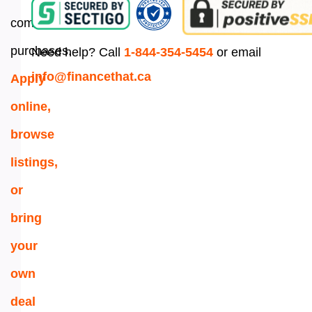
commercial
purchases.
Need help? Call
1-844-354-5454
or email
info@financethat.ca
Apply
online,
browse
listings,
or
bring
your
own
deal