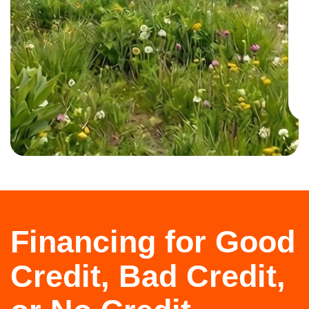
Financing for Good
Credit, Bad Credit,