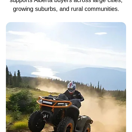
supports Alberta buyers across large cities,
growing suburbs, and rural communities.