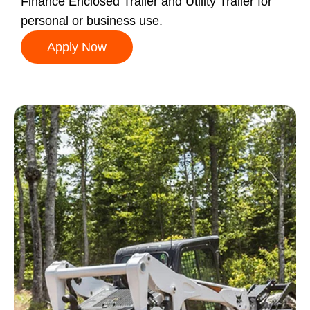
Finance Enclosed Trailer and Utility Trailer for
personal or business use.
Apply Now