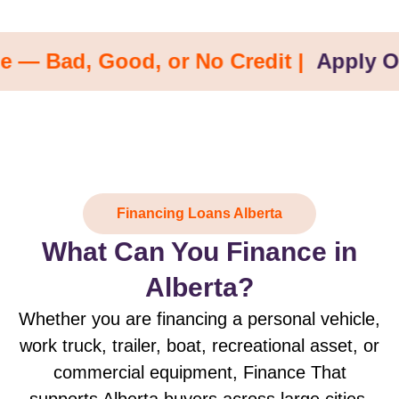
d, Good, or No Credit |
Apply Online 
Financing Loans Alberta
What Can You Finance in
Alberta?
Whether you are financing a personal vehicle,
work truck, trailer, boat, recreational asset, or
commercial equipment, Finance That