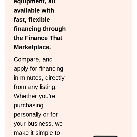
equipment, all
available with
fast, flexible
financing through
the Finance That
Marketplace.
Compare, and
apply for financing
in minutes, directly
from any listing.
Whether you’re
purchasing
personally or for
your business, we
make it simple to