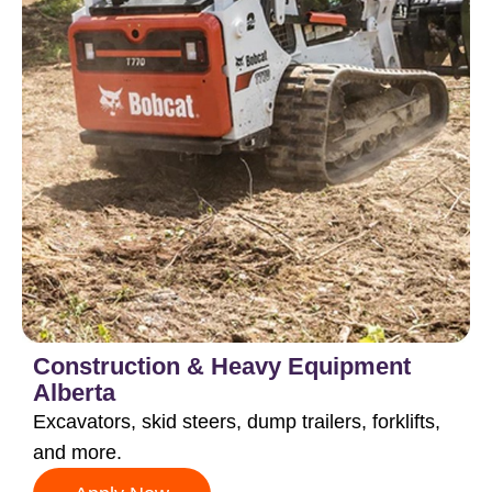
Construction & Heavy Equipment
Alberta
Excavators, skid steers, dump trailers, forklifts,
and more.