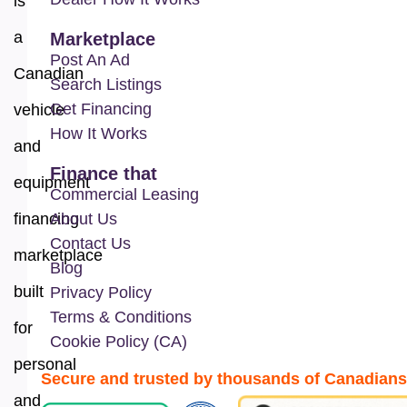
is
a
Marketplace
Post An Ad
Canadian
Search Listings
Get Financing
vehicle
How It Works
and
Finance that
equipment
Commercial Leasing
financing
About Us
Contact Us
marketplace
Blog
built
Privacy Policy
Terms & Conditions
for
Cookie Policy (CA)
personal
Secure and trusted by thousands of Canadians
and