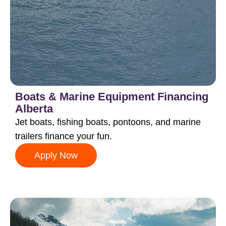
Boats & Marine Equipment Financing
Alberta
Jet boats, fishing boats, pontoons, and marine
trailers finance your fun.
Apply Now