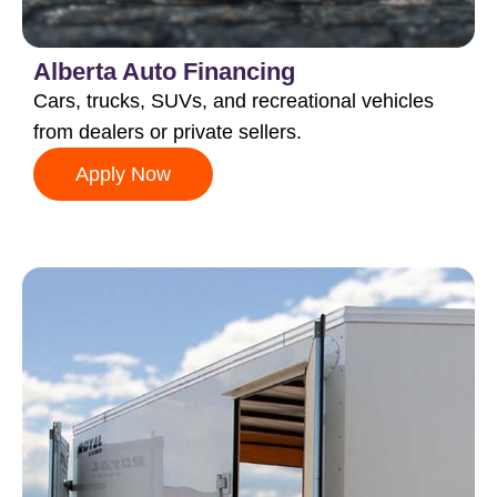
Alberta Auto Financing
Cars, trucks, SUVs, and recreational vehicles
from dealers or private sellers.
Apply Now