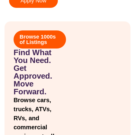
Apply Now
Browse 1000s
of Listings
Find What
You Need.
Get
Approved.
Move
Forward.
Browse cars,
trucks, ATVs,
RVs, and
commercial