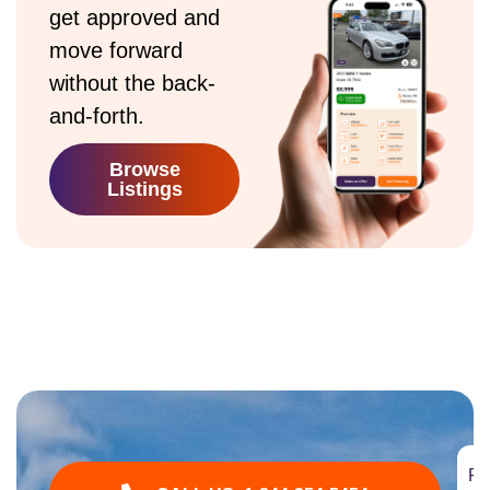
get approved and
move forward
without the back-
and-forth.
Browse
Listings
Fi