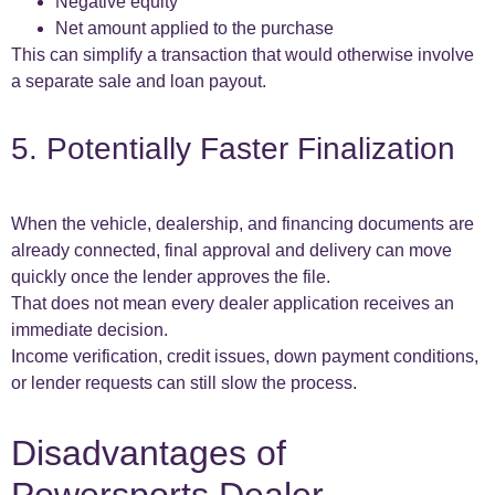
Negative equity
Net amount applied to the purchase
This can simplify a transaction that would otherwise involve
a separate sale and loan payout.
5. Potentially Faster Finalization
When the vehicle, dealership, and financing documents are
already connected, final approval and delivery can move
quickly once the lender approves the file.
That does not mean every dealer application receives an
immediate decision.
Income verification, credit issues, down payment conditions,
or lender requests can still slow the process.
Disadvantages of