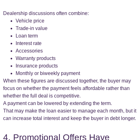
Dealership discussions often combine:
Vehicle price
Trade-in value
Loan term
Interest rate
Accessories
Warranty products
Insurance products
Monthly or biweekly payment
When these figures are discussed together, the buyer may
focus on whether the payment feels affordable rather than
whether the full deal is competitive.
A payment can be lowered by extending the term.
That may make the loan easier to manage each month, but it
can increase total interest and keep the buyer in debt longer.
4. Promotional Offers Have