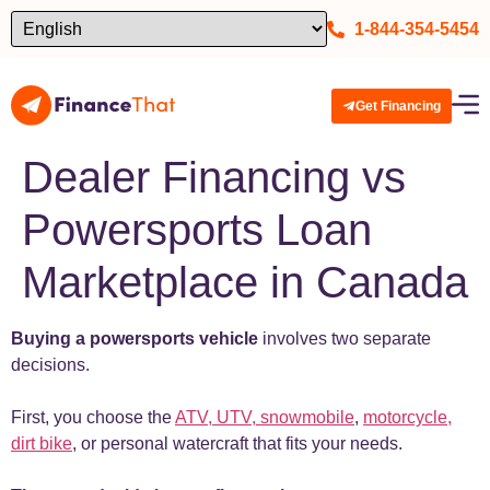
1-844-354-5454
Get Financing
Dealer Financing vs
Powersports Loan
Marketplace in Canada
Buying a powersports vehicle
involves two separate
decisions.
First, you choose the
ATV, UTV, snowmobile
,
motorcycle,
dirt bike
, or personal watercraft that fits your needs.