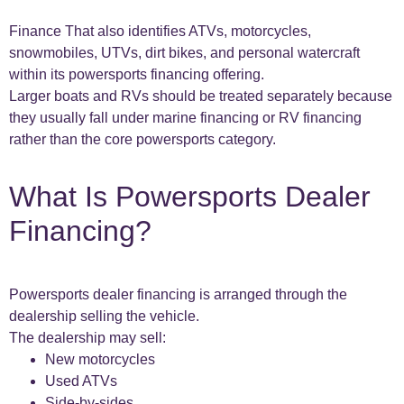
Finance That also identifies ATVs, motorcycles,
snowmobiles, UTVs, dirt bikes, and personal watercraft
within its powersports financing offering.
Larger boats and RVs should be treated separately because
they usually fall under marine financing or RV financing
rather than the core powersports category.
What Is Powersports Dealer
Financing?
Powersports dealer financing is arranged through the
dealership selling the vehicle.
The dealership may sell:
New motorcycles
Used ATVs
Side-by-sides