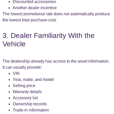
Discounted accessories
Another dealer incentive
The lowest promotional rate does not automatically produce
the lowest total purchase cost.
3. Dealer Familiarity With the
Vehicle
The dealership already has access to the asset information.
It can usually provide:
VIN
Year, make, and model
Selling price
Warranty details
Accessory list
Ownership records
Trade-in information