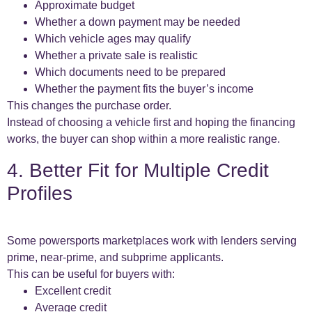
Approximate budget
Whether a down payment may be needed
Which vehicle ages may qualify
Whether a private sale is realistic
Which documents need to be prepared
Whether the payment fits the buyer’s income
This changes the purchase order.
Instead of choosing a vehicle first and hoping the financing
works, the buyer can shop within a more realistic range.
4. Better Fit for Multiple Credit
Profiles
Some powersports marketplaces work with lenders serving
prime, near-prime, and subprime applicants.
This can be useful for buyers with:
Excellent credit
Average credit