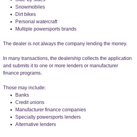
Snowmobiles
Dirt bikes
Personal watercraft
Multiple powersports brands
The dealer is not always the company lending the money.
In many transactions, the dealership collects the application
and submits it to one or more lenders or manufacturer
finance programs.
Those may include:
Banks
Credit unions
Manufacturer finance companies
Specialty powersports lenders
Alternative lenders