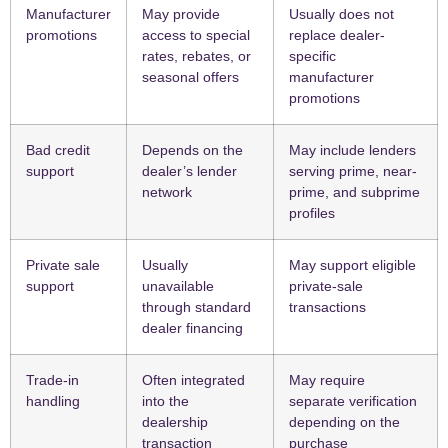
Manufacturer
May provide
Usually does not
promotions
access to special
replace dealer-
rates, rebates, or
specific
seasonal offers
manufacturer
promotions
Bad credit
Depends on the
May include lenders
support
dealer’s lender
serving prime, near-
network
prime, and subprime
profiles
Private sale
Usually
May support eligible
support
unavailable
private-sale
through standard
transactions
dealer financing
Trade-in
Often integrated
May require
handling
into the
separate verification
dealership
depending on the
transaction
purchase