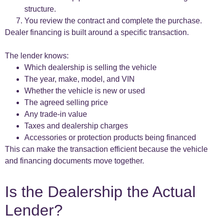
structure.
You review the contract and complete the purchase.
Dealer financing is built around a specific transaction.
The lender knows:
Which dealership is selling the vehicle
The year, make, model, and VIN
Whether the vehicle is new or used
The agreed selling price
Any trade-in value
Taxes and dealership charges
Accessories or protection products being financed
This can make the transaction efficient because the vehicle
and financing documents move together.
Is the Dealership the Actual
Lender?