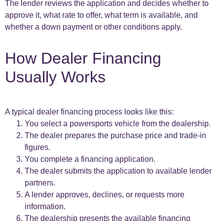
The lender reviews the application and decides whether to
approve it, what rate to offer, what term is available, and
whether a down payment or other conditions apply.
How Dealer Financing
Usually Works
A typical dealer financing process looks like this:
You select a powersports vehicle from the dealership.
The dealer prepares the purchase price and trade-in
figures.
You complete a financing application.
The dealer submits the application to available lender
partners.
A lender approves, declines, or requests more
information.
The dealership presents the available financing