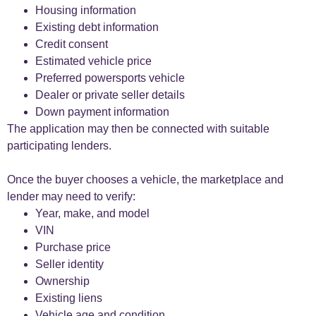
Housing information
Existing debt information
Credit consent
Estimated vehicle price
Preferred powersports vehicle
Dealer or private seller details
Down payment information
The application may then be connected with suitable
participating lenders.
Once the buyer chooses a vehicle, the marketplace and
lender may need to verify:
Year, make, and model
VIN
Purchase price
Seller identity
Ownership
Existing liens
Vehicle age and condition