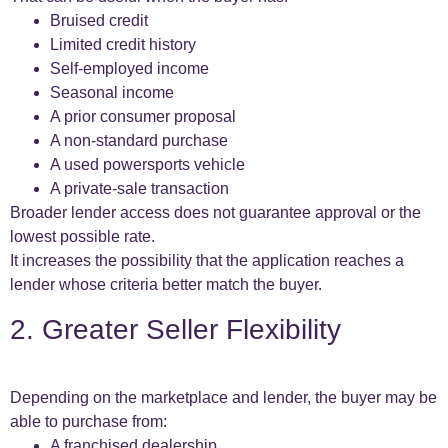
Bruised credit
Limited credit history
Self-employed income
Seasonal income
A prior consumer proposal
A non-standard purchase
A used powersports vehicle
A private-sale transaction
Broader lender access does not guarantee approval or the
lowest possible rate.
It increases the possibility that the application reaches a
lender whose criteria better match the buyer.
2. Greater Seller Flexibility
Depending on the marketplace and lender, the buyer may be
able to purchase from:
A franchised dealership