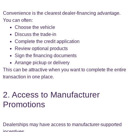
Convenience is the clearest dealer-financing advantage.
You can often:
Choose the vehicle
Discuss the trade-in
Complete the credit application
Review optional products
Sign the financing documents
Arrange pickup or delivery
This can be attractive when you want to complete the entire
transaction in one place.
2. Access to Manufacturer
Promotions
Dealerships may have access to manufacturer-supported
incentives.