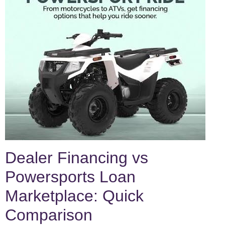
Dealer Financing vs
Powersports Loan
Marketplace: Quick
Comparison