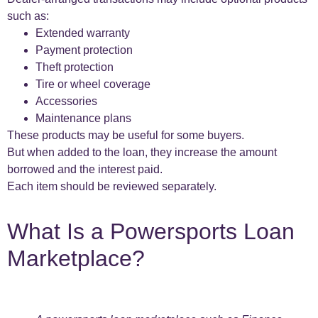
such as:
Extended warranty
Payment protection
Theft protection
Tire or wheel coverage
Accessories
Maintenance plans
These products may be useful for some buyers.
But when added to the loan, they increase the amount
borrowed and the interest paid.
Each item should be reviewed separately.
What Is a Powersports Loan
Marketplace?