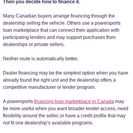
Then you decide how to finance it.
Many Canadian buyers arrange financing through the
dealership selling the vehicle. Others use a powersports
loan marketplace that can connect their application with
participating lenders and may support purchases from
dealerships or private sellers.
Neither route is automatically better.
Dealer financing may be the simplest option when you have
already found the right unit and the dealership offers a
competitive manufacturer or lender program.
A powersports
financing loan marketplace in Canada
may
be more useful when you want broader lender access, need
flexibility around the seller, or have a credit profile that may
not fit one dealership’s available programs.