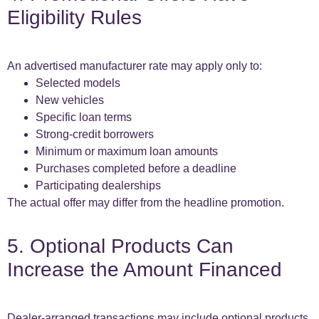
Eligibility Rules
An advertised manufacturer rate may apply only to:
Selected models
New vehicles
Specific loan terms
Strong-credit borrowers
Minimum or maximum loan amounts
Purchases completed before a deadline
Participating dealerships
The actual offer may differ from the headline promotion.
5. Optional Products Can
Increase the Amount Financed
Dealer-arranged transactions may include optional products