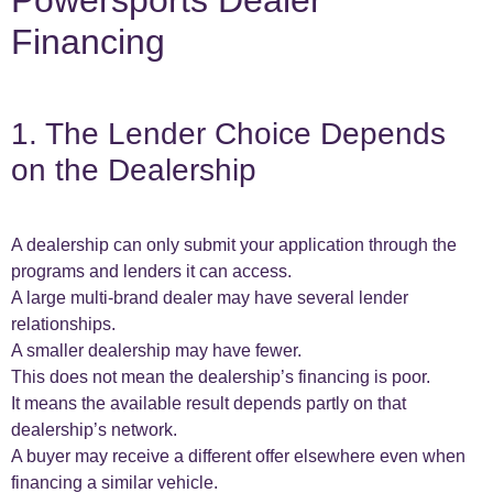
Powersports Dealer
Financing
1. The Lender Choice Depends
on the Dealership
A dealership can only submit your application through the
programs and lenders it can access.
A large multi-brand dealer may have several lender
relationships.
A smaller dealership may have fewer.
This does not mean the dealership’s financing is poor.
It means the available result depends partly on that
dealership’s network.
A buyer may receive a different offer elsewhere even when
financing a similar vehicle.