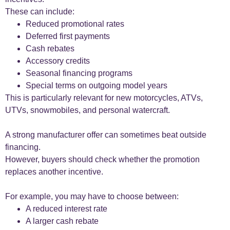
These can include:
Reduced promotional rates
Deferred first payments
Cash rebates
Accessory credits
Seasonal financing programs
Special terms on outgoing model years
This is particularly relevant for new motorcycles, ATVs,
UTVs, snowmobiles, and personal watercraft.
A strong manufacturer offer can sometimes beat outside
financing.
However, buyers should check whether the promotion
replaces another incentive.
For example, you may have to choose between:
A reduced interest rate
A larger cash rebate