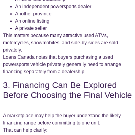
An independent powersports dealer
Another province
An online listing
A private seller
This matters because many attractive used ATVs,
motorcycles, snowmobiles, and side-by-sides are sold
privately.
Loans Canada notes that buyers purchasing a used
powersports vehicle privately generally need to arrange
financing separately from a dealership.
3. Financing Can Be Explored
Before Choosing the Final Vehicle
A marketplace may help the buyer understand the likely
financing range before committing to one unit.
That can help clarify: