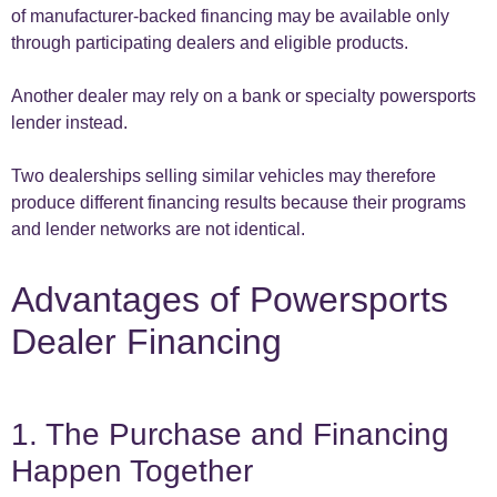
of manufacturer-backed financing may be available only
through participating dealers and eligible products.
Another dealer may rely on a bank or specialty powersports
lender instead.
Two dealerships selling similar vehicles may therefore
produce different financing results because their programs
and lender networks are not identical.
Advantages of Powersports
Dealer Financing
1. The Purchase and Financing
Happen Together