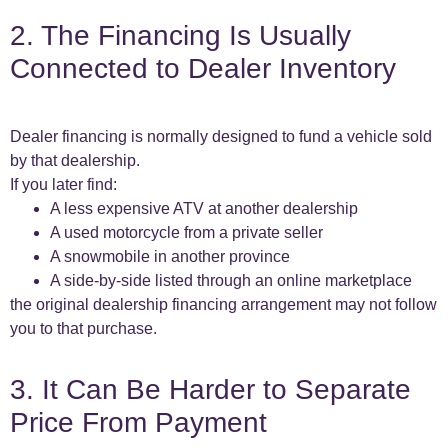
2. The Financing Is Usually
Connected to Dealer Inventory
Dealer financing is normally designed to fund a vehicle sold
by that dealership.
If you later find:
A less expensive ATV at another dealership
A used motorcycle from a private seller
A snowmobile in another province
A side-by-side listed through an online marketplace
the original dealership financing arrangement may not follow
you to that purchase.
3. It Can Be Harder to Separate
Price From Payment