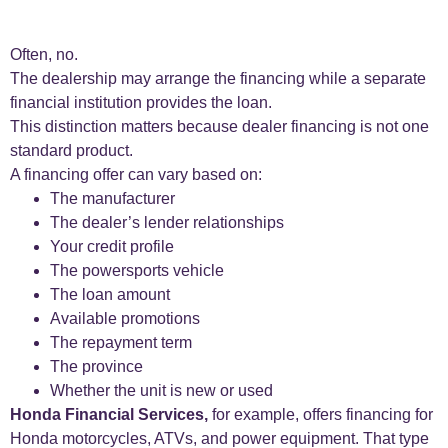
Often, no.
The dealership may arrange the financing while a separate
financial institution provides the loan.
This distinction matters because dealer financing is not one
standard product.
A financing offer can vary based on:
The manufacturer
The dealer’s lender relationships
Your credit profile
The powersports vehicle
The loan amount
Available promotions
The repayment term
The province
Whether the unit is new or used
Honda Financial Services,
for example, offers financing for
Honda motorcycles, ATVs, and power equipment. That type