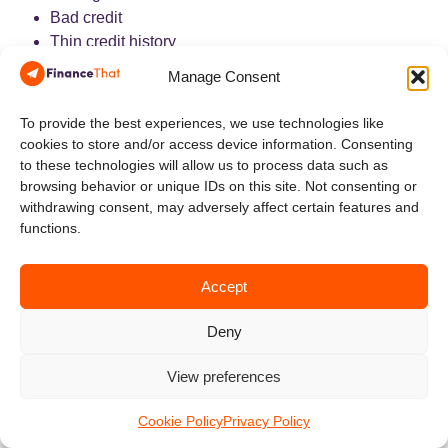
Bad credit
Thin credit history
Past bankruptcy
Manage Consent
Consumer proposal history
Recent credit rebuilding
To provide the best experiences, we use technologies like
The lender still evaluates the full application.
cookies to store and/or access device information. Consenting
Income, debt load, recent payment behaviour, down
to these technologies will allow us to process data such as
payment, and the vehicle itself remain important.
browsing behavior or unique IDs on this site. Not consenting or
withdrawing consent, may adversely affect certain features and
5. Support for Private-Sale
functions.
Transactions
Accept
Deny
A marketplace may support financing when the best vehicle
is being sold privately.
View preferences
That can apply to:
Used motorcycles
Cookie Policy
Privacy Policy
ATVs and UTVs