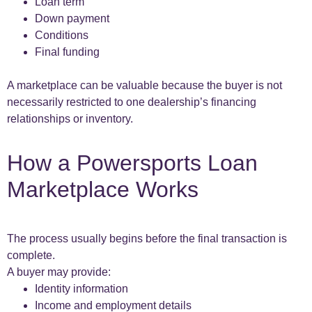
Loan term
Down payment
Conditions
Final funding
A marketplace can be valuable because the buyer is not
necessarily restricted to one dealership’s financing
relationships or inventory.
How a Powersports Loan
Marketplace Works
The process usually begins before the final transaction is
complete.
A buyer may provide:
Identity information
Income and employment details