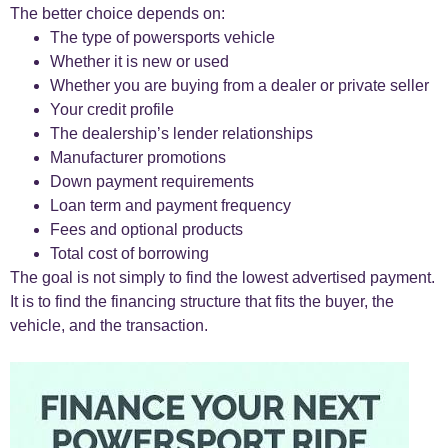
The better choice depends on:
The type of powersports vehicle
Whether it is new or used
Whether you are buying from a dealer or private seller
Your credit profile
The dealership’s lender relationships
Manufacturer promotions
Down payment requirements
Loan term and payment frequency
Fees and optional products
Total cost of borrowing
The goal is not simply to find the lowest advertised payment.
It is to find the financing structure that fits the buyer, the
vehicle, and the transaction.