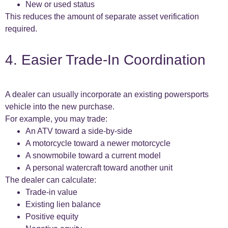
New or used status
This reduces the amount of separate asset verification
required.
4. Easier Trade-In Coordination
A dealer can usually incorporate an existing powersports
vehicle into the new purchase.
For example, you may trade:
An ATV toward a side-by-side
A motorcycle toward a newer motorcycle
A snowmobile toward a current model
A personal watercraft toward another unit
The dealer can calculate:
Trade-in value
Existing lien balance
Positive equity