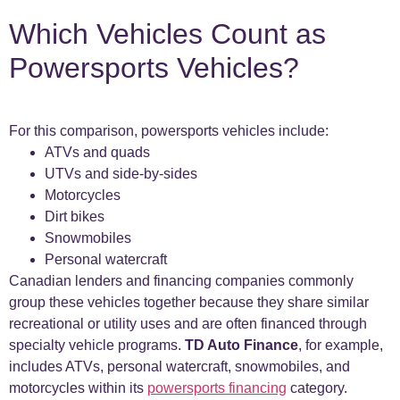
Which Vehicles Count as
Powersports Vehicles?
For this comparison, powersports vehicles include:
ATVs and quads
UTVs and side-by-sides
Motorcycles
Dirt bikes
Snowmobiles
Personal watercraft
Canadian lenders and financing companies commonly
group these vehicles together because they share similar
recreational or utility uses and are often financed through
specialty vehicle programs.
TD Auto Finance
, for example,
includes ATVs, personal watercraft, snowmobiles, and
motorcycles within its
powersports financing
category.