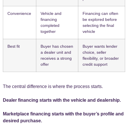
Convenience
Vehicle and
Financing can often
financing
be explored before
completed
selecting the final
together
vehicle
Best fit
Buyer has chosen
Buyer wants lender
a dealer unit and
choice, seller
receives a strong
flexibility, or broader
offer
credit support
The central difference is where the process starts.
Dealer financing starts with the vehicle and dealership.
Marketplace financing starts with the buyer’s profile and
desired purchase.