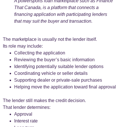
A powersports loan marketplace such as Finance
That Canada, is a platform that connects a
financing application with participating lenders
that may suit the buyer and transaction.
The marketplace is usually not the lender itself.
Its role may include:
Collecting the application
Reviewing the buyer’s basic information
Identifying potentially suitable lender options
Coordinating vehicle or seller details
Supporting dealer or private-sale purchases
Helping move the application toward final approval
The lender still makes the credit decision.
That lender determines:
Approval
Interest rate