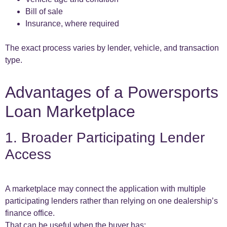
Bill of sale
Insurance, where required
The exact process varies by lender, vehicle, and transaction
type.
Advantages of a Powersports
Loan Marketplace
1. Broader Participating Lender
Access
A marketplace may connect the application with multiple
participating lenders rather than relying on one dealership’s
finance office.
That can be useful when the buyer has: