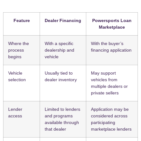
Feature
Dealer Financing
Powersports Loan
Marketplace
Where the
With a specific
With the buyer’s
process
dealership and
financing application
begins
vehicle
Vehicle
Usually tied to
May support
selection
dealer inventory
vehicles from
multiple dealers or
private sellers
Lender
Limited to lenders
Application may be
access
and programs
considered across
available through
participating
that dealer
marketplace lenders